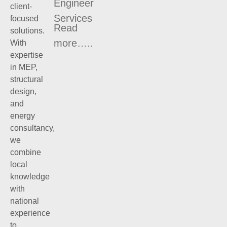
Engineer
client-
Services
focused
Read
solutions.
more…..
With
expertise
in MEP,
structural
design,
and
energy
consultancy,
we
combine
local
knowledge
with
national
experience
to