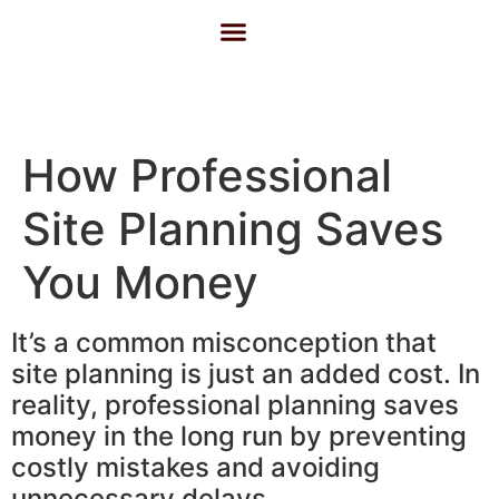
About Us
Contact Us
How Professional
Site Planning Saves
You Money
It’s a common misconception that
site planning is just an added cost. In
reality, professional planning saves
money in the long run by preventing
costly mistakes and avoiding
unnecessary delays.