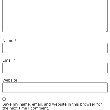
Name
*
Email
*
Website
Save my name, email, and website in this browser for
the next time I comment.