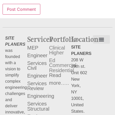
Services
Portfolio
Location
SITE
PLANERS
SITE
MEP
Clinical
Terms and Conditions
Privacy Policy
was
Higher
PLANERS
Engineer
founded
208 W
Ed
Services
with a
Commercial
29th st.
Civil
vision to
Residential
Unit 602
Read
Engineer
simplify
New
complex
more…..
Services
York,
engineering
Review
NY
challenges
Engineering
10001,
and
Services
United
deliver
Structural
States.
innovative,