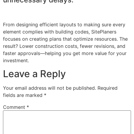
From designing efficient layouts to making sure every
element complies with building codes, SitePlaners
focuses on creating plans that optimize resources. The
result? Lower construction costs, fewer revisions, and
faster approvals—helping you get more value for your
investment.
Leave a Reply
Your email address will not be published.
Required
fields are marked
*
Comment
*