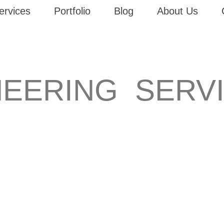
ervices
Portfolio
Blog
About Us
NEERING SERV