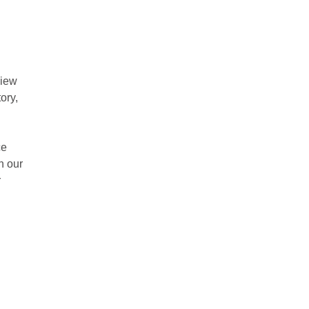
view
ory,
ce
h our
r