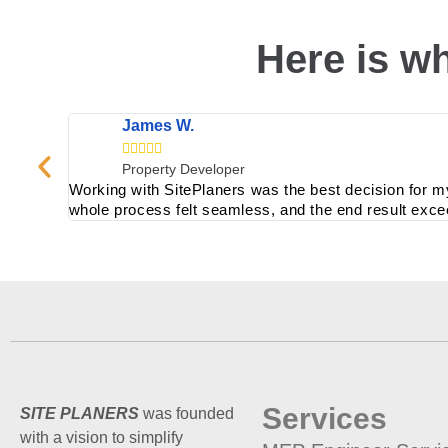
Here is wh
James W.





Property Developer
Working with SitePlaners was the best decision for m
whole process felt seamless, and the end result exc
Services
SITE PLANERS
was founded
with a vision to simplify