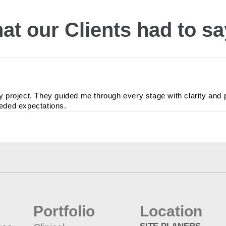
at our Clients had to s
y project. They guided me through every stage with clarity and 
eeded expectations.
Portfolio
Location