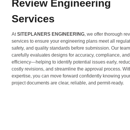
Review Engineering
Services
At
SITEPLANERS ENGINEERING
, we offer thorough re
services to ensure your engineering plans meet all regulat
safety, and quality standards before submission. Our team
carefully evaluates designs for accuracy, compliance, and
efficiency—helping to identify potential issues early, redu
costly revisions, and streamline the approval process. Wit
expertise, you can move forward confidently knowing you
project documents are clear, reliable, and permit-ready.