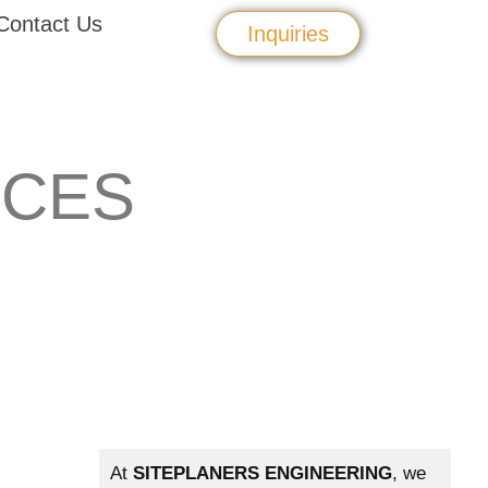
Contact Us
Inquiries
ICES
At
SITEPLANERS ENGINEERING
, we