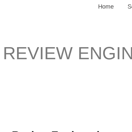
Home
S
REVIEW ENGI