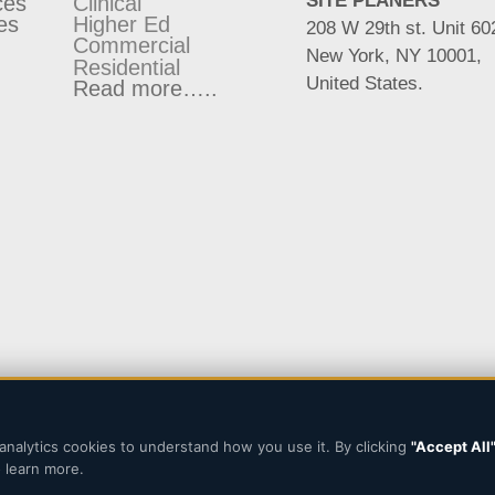
SITE PLANERS
ces
Clinical
es
Higher Ed
208 W 29th st. Unit 60
Commercial
New York, NY 10001,
Residential
United States.
Read more…..
analytics cookies to understand how you use it. By clicking
"Accept All
Designed and Developed b
 learn more.