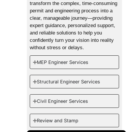
transform the complex, time-consuming
permit and engineering process into a
clear, manageable journey—providing
expert guidance, personalized support,
and reliable solutions to help you
confidently turn your vision into reality
without stress or delays.
MEP Engineer Services
Structural Engineer Services
Civil Engineer Services
Review and Stamp