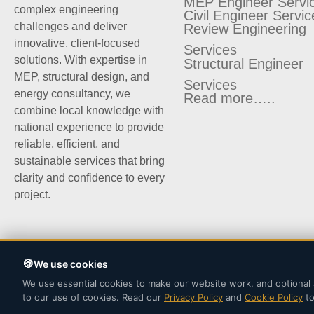
MEP Engineer Servi
complex engineering
Civil Engineer Servic
challenges and deliver
Review Engineering
innovative, client-focused
Services
solutions. With expertise in
Structural Engineer
MEP, structural design, and
Services
energy consultancy, we
Read more…..
combine local knowledge with
national experience to provide
reliable, efficient, and
sustainable services that bring
clarity and confidence to every
project.
We use cookies
We use essential cookies to make our website work, and optional 
©2025 | Site Planers LLC.
to our use of cookies. Read our
Privacy Policy
and
Cookie Policy
to