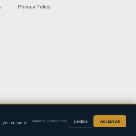
Privacy Policy
2
Decline
Accept All
Manage preferences
"
, you consent
y
SITE PLANERS