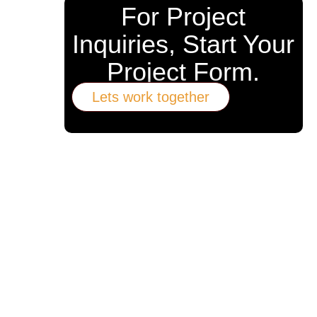
For Project
Inquiries, Start Your
Project Form.
Lets work together