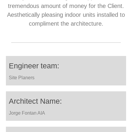
tremendous amount of money for the Client.
Aesthetically pleasing indoor units installed to
compliment the architecture.
Engineer team:
Site Planers
Architect Name:
Jorge Fontan AIA