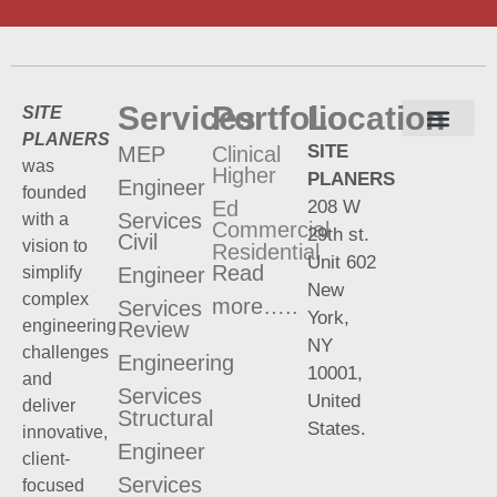
Services
Portfolio
Location
SITE
PLANERS
SITE
MEP
Clinical
Terms and Conditions
Privacy Policy
was
Higher
PLANERS
Engineer
founded
208 W
Ed
Services
with a
Commercial
29th st.
Civil
vision to
Residential
Unit 602
Read
Engineer
simplify
New
complex
more…..
Services
York,
engineering
Review
NY
challenges
Engineering
10001,
and
Services
United
deliver
Structural
States.
innovative,
Engineer
client-
Services
focused