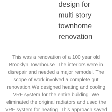
design for
multi story
townhome
renovation
This was a renovation of a 100 year old
Brooklyn Townhouse. The interiors were in
disrepair and needed a major remodel. The
scope of work involved a complete gut
renovation.We designed heating and cooling
VRF system for the entire building. We
eliminated the original radiators and used the
VRF system for heating. This approach saved