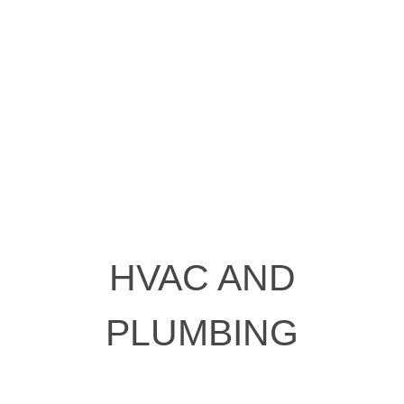
HVAC AND
PLUMBING