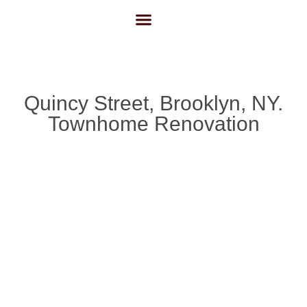
About Us
Contact Us
Quincy Street, Brooklyn, NY.
Townhome Renovation