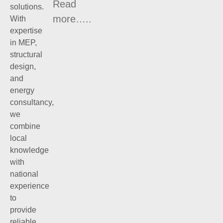
Read
solutions.
more…..
With
expertise
in MEP,
structural
design,
and
energy
consultancy,
we
combine
local
knowledge
with
national
experience
to
provide
reliable,