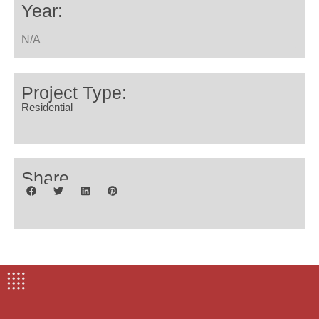
Year:
N/A
Project Type:
Residential
Share