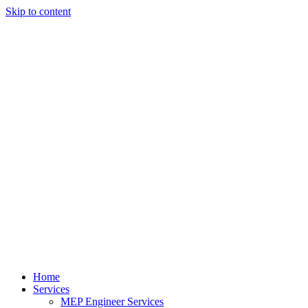
Skip to content
Home
Services
MEP Engineer Services