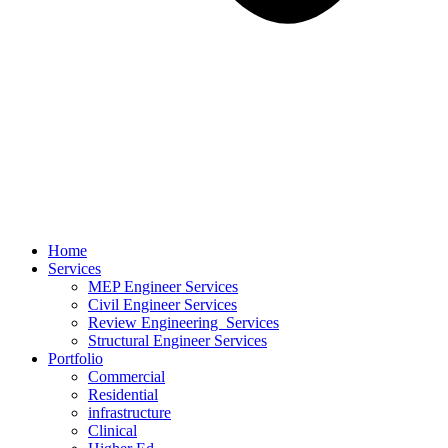
Home
Services
MEP Engineer Services
Civil Engineer Services
Review Engineering Services
Structural Engineer Services
Portfolio
Commercial
Residential
infrastructure
Clinical