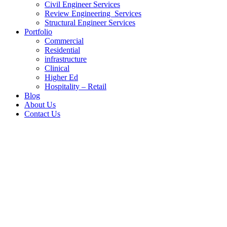
Civil Engineer Services
Review Engineering Services
Structural Engineer Services
Portfolio
Commercial
Residential
infrastructure
Clinical
Higher Ed
Hospitality – Retail
Blog
About Us
Contact Us