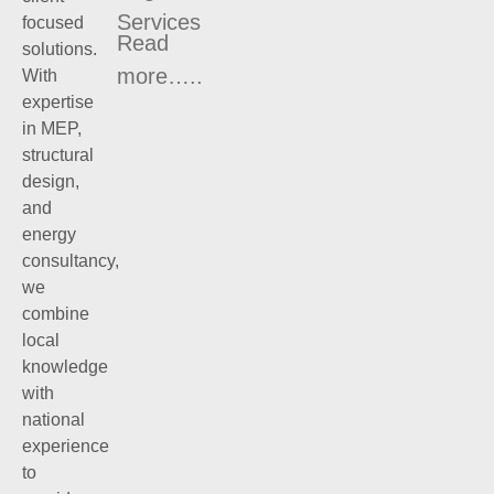
Services
focused
Read
solutions.
more…..
With
expertise
in MEP,
structural
design,
and
energy
consultancy,
we
combine
local
knowledge
with
national
experience
to