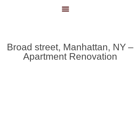
About Us
Contact Us
Broad street, Manhattan, NY –
Apartment Renovation