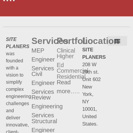
Services
Portfolio
Location
SITE
PLANERS
SITE
MEP
Clinical
Terms and Conditions
Privacy Policy
was
Higher
PLANERS
Engineer
founded
208 W
Ed
Services
with a
Commercial
29th st.
Civil
vision to
Residential
Unit 602
Read
Engineer
simplify
New
complex
more…..
Services
York,
engineering
Review
NY
challenges
Engineering
10001,
and
Services
United
deliver
Structural
States.
innovative,
Engineer
client-