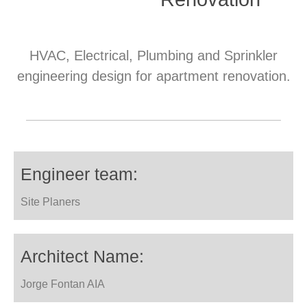
HVAC, Electrical, Plumbing and Sprinkler
engineering design for apartment renovation.
Engineer team:
Site Planers
Architect Name:
Jorge Fontan AIA