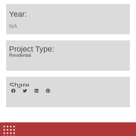
Year:
N/A
Project Type:
Residential
Share