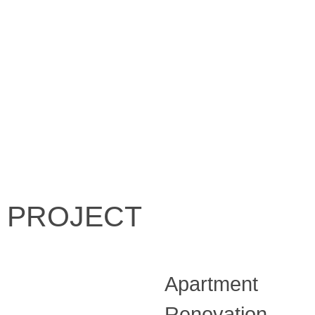
PROJECT
Apartment
Renovation